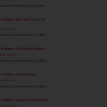
ade to the Easter cocktail recipe
 to Make a Rum and Coke in 11
ktail Recipes
having an amazing home bar, filled
to Make a La Floridita Daiquiri
ktail Recipes
having an amazing home bar, filled
 to Make a Gordon's Cup
ktail Recipes
having an amazing home bar, filled
 to Make a Queen's Park Swizzle
ktail Recipes