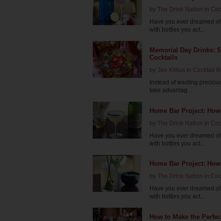
by
The Drink Nation
in
Coc
Have you ever dreamed of 
with bottles you act...
Memorial Day Drinks: 
Cocktails
by
Jen Killius
in
Cocktail 
Instead of wasting precious
take advantag...
Home Bar Project: How
by
The Drink Nation
in
Coc
Have you ever dreamed of 
with bottles you act...
Home Bar Project: How 
by
The Drink Nation
in
Coc
Have you ever dreamed of 
with bottles you act...
How to Make the Perfec