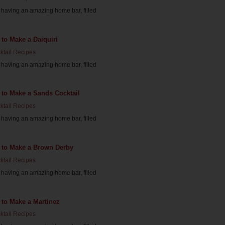
having an amazing home bar, filled
to Make a Daiquiri
ktail Recipes
having an amazing home bar, filled
 to Make a Sands Cocktail
ktail Recipes
having an amazing home bar, filled
 to Make a Brown Derby
ktail Recipes
having an amazing home bar, filled
 to Make a Martinez
ktail Recipes