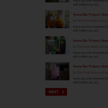
Have you ever dreamed of 
with bottles you act...
Home Bar Project: How
by
The Drink Nation
in
Coc
Have you ever dreamed of 
with bottles you act...
Home Bar Project: How
by
The Drink Nation
in
Coc
Have you ever dreamed of 
with bottles you act...
Home Bar Project: How
by
The Drink Nation
in
Coc
Have you ever dreamed of 
with bottles you act...