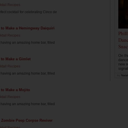
ktail Recipes
fect cocktail for celebrating Cinco de
 to Make a Hemingway Daiquiri
Phil
ktail Recipes
Danc
having an amazing home bar, filled
Snac
On th
 to Make a Gimlet
dance
new r
ktail Recipes
signa
having an amazing home bar, filled
by
Natal
to Make a Mojito
ktail Recipes
having an amazing home bar, filled
il: Zombie Peep Corpse Reviver
ktail Recipes