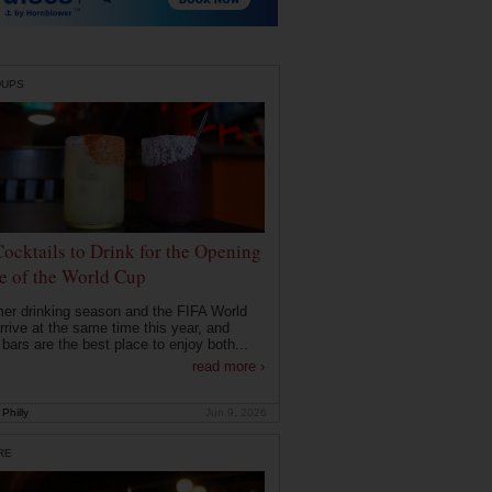
DUPS
Cocktails to Drink for the Opening
 of the World Cup
r drinking season and the FIFA World
rrive at the same time this year, and
 bars are the best place to enjoy both...
read more ›
Philly
Jun 9, 2026
RE