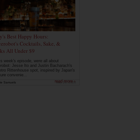
ly's Best Happy Hours:
erobot's Cocktails, Sake, &
ks All Under $9
is week's episode, were all about
robot: Jesse Ito and Justin Bacharach's
etro Rittenhouse spot, inspired by Japan's
ture convenie...
read more ›
ie Samuels
May 26, 2026