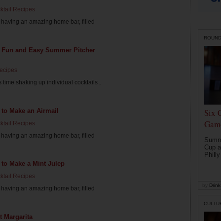
ktail Recipes
having an amazing home bar, filled
ROUN
5 Fun and Easy Summer Pitcher
Recipes
 time shaking up individual cocktails ,
 to Make an Airmail
Six 
Game
ktail Recipes
having an amazing home bar, filled
Summe
Cup a
Philly
to Make a Mint Julep
ktail Recipes
by
Drink 
having an amazing home bar, filled
CULTU
t Margarita