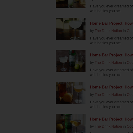
Have you ever dreamed of 
with bottles you act...
Home Bar Project: How 
by
The Drink Nation
in
Coc
Have you ever dreamed of 
with bottles you act...
Home Bar Project: How
by
The Drink Nation
in
Coc
Have you ever dreamed of 
with bottles you act...
Home Bar Project: How
by
The Drink Nation
in
Coc
Have you ever dreamed of 
with bottles you act...
Home Bar Project: How
by
The Drink Nation
in
Coc