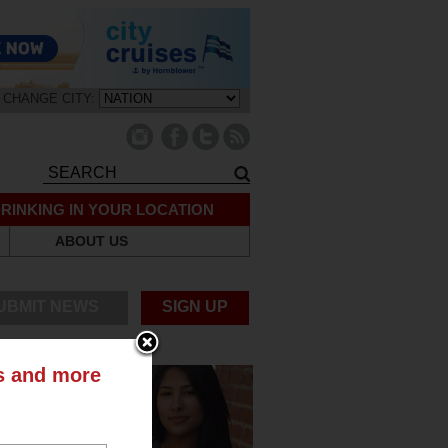
CHANGE CITY:
RINKING IN YOUR LOCATION
ABOUT US
UBMIT NEWS
SIGN UP
ts and more