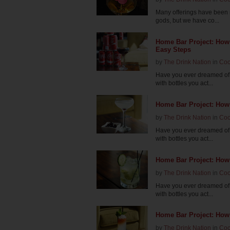
Many offerings have been m
gods, but we have co...
Home Bar Project: How
Easy Steps
by
The Drink Nation
in
Coc
Have you ever dreamed of 
with bottles you act...
Home Bar Project: How 
by
The Drink Nation
in
Coc
Have you ever dreamed of 
with bottles you act...
Home Bar Project: How
by
The Drink Nation
in
Coc
Have you ever dreamed of 
with bottles you act...
Home Bar Project: How
by
The Drink Nation
in
Coc