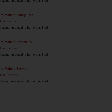
having an amazing home bar, filled
 to Make a Fancy Free
ktail Recipes
having an amazing home bar, filled
 to Make a French 75
ktail Recipes
having an amazing home bar, filled
 to Make a Bramble
ktail Recipes
having an amazing home bar, filled