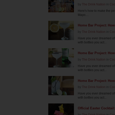
by
The Drink Nation
in
Coc
Here's how to make the per
Mayo....
Home Bar Project: How
by
The Drink Nation
in
Coc
Have you ever dreamed of 
with bottles you act...
Home Bar Project: How
by
The Drink Nation
in
Coc
Have you ever dreamed of 
with bottles you act...
Home Bar Project: How 
by
The Drink Nation
in
Coc
Have you ever dreamed of 
with bottles you act...
Official Easter Cockta
by
The Drink Nation
in
Coc