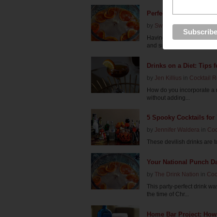
Perfect Punches for Yo
by
Swabreen Bakr
in
Cockt
Having a party this weeke
and sure to please...
Drinks on a Diet: Tips f
by
Jen Killius
in
Cocktail 
How do you incorporate a ni
without adding...
5 Spooky Cocktails for
by
Jennifer Waldera
in
Coc
These devilish drinks are to 
Your National Punch D
by
The Drink Nation
in
Coc
This party-perfect drink w
the time of Chr...
Home Bar Project: How