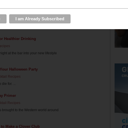
ur Super Bowl Party
ail Recipes
nd? These easy punches are delicious
or Healthier Drinking
Recipes
ght at the bar into your new lifestyle
 Your Halloween Party
ktail Recipes
die for. ...
ay Primer
ktail Recipes
as brought to the Western world around
 to Make a Clover Club